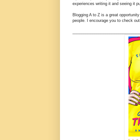
experiences writing it and seeing it p
Blogging A to Z is a great opportunit
people. I encourage you to check out 
______________________________