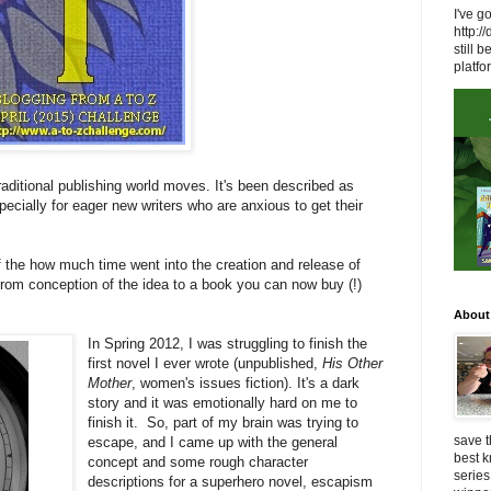
I've g
http:/
still
platfo
raditional publishing world moves. It's been described as
especially for eager new writers who are anxious to get their
f the how much time went into the creation and release of
from conception of the idea to a book you can now buy (!)
About
In Spring 2012, I was struggling to finish the
first novel I ever wrote (unpublished,
His Other
Mother
, women's issues fiction). It's a dark
story and it was emotionally hard on me to
finish it. So, part of my brain was trying to
save t
escape, and I came up with the general
best 
concept and some rough character
series
descriptions for a superhero novel, escapism