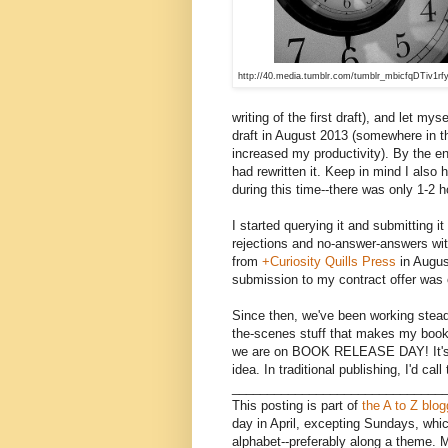
http://40.media.tumblr.com/tumblr_mbicfqDTiv1rf
writing of the first draft), and let myse
draft in August 2013 (somewhere in t
increased my productivity). By the e
had rewritten it. Keep in mind I also 
during this time--there was only 1-2 ho
I started querying it and submitting 
rejections and no-answer-answers wit
from
+Curiosity Quills Press
in Augus
submission to my contract offer was
Since then, we've been working steadil
the-scenes stuff that makes my book 
we are on BOOK RELEASE DAY! It's be
idea. In traditional publishing, I'd cal
______________________________
This posting is part of
the A to Z blo
day in April, excepting Sundays, whic
alphabet--preferably along a theme. 