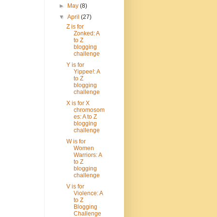
►
May
(8)
▼
April
(27)
Z is for
Zonked: A
to Z
blogging
challenge
Y is for
Yippee!: A
to Z
blogging
challenge
X is for X
chromosom
es: A to Z
blogging
challenge
W is for
Women
Warriors: A
to Z
blogging
challenge
V is for
Violence: A
to Z
Blogging
Challenge