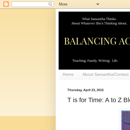
Home
About Samantha/Contact
Thursday, April 23, 2015
T is for Time: A to Z 