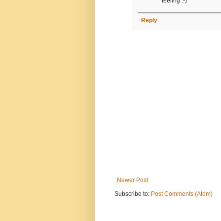
feeling :-)
Reply
Newer Post
Subscribe to:
Post Comments (Atom)