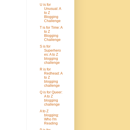
U is for
Unusual: A
to Z
Blogging
Challenge
T is for Time: A
to Z
Blogging
Challenge
S is for
Superhero
es: A to Z
blogging
challenge
R is for
Redhead: A
to Z
blogging
challenge
Q is for Queer:
A to Z
blogging
challenge
A to Z
blogging:
Who I'm
Reading
P is for