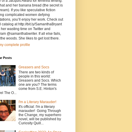
 of a Jacquis Award for feminist writing.
that and her banana bread (the secret is
ream). If you like speculative fiction
ring complicated women defying
ations, you’ll enjoy her work. Check out
ll catalog at http://bit.ly/SamanthaBryant
d her wasting time on Twitter and
ram @samanthabwriter. If all else fails,
the woods. She likes to get lost there.
y complete profile
ar Posts
Greasers and Socs
There are two kinds of
people in this world:
Greasers and Socs. Which
one are you? The terms
come from S.E. Hinton's
el The O...
I'm a Literary Marauder!
It's official: I'm a literary
marauder! Going Through
the Change, my superhero
novel, will be published by
Curiosity Quill...