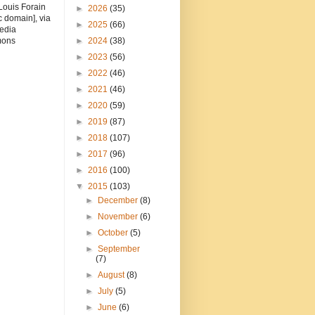
Louis Forain
►
2026
(35)
c domain], via
►
2025
(66)
edia
ons
►
2024
(38)
►
2023
(56)
►
2022
(46)
►
2021
(46)
►
2020
(59)
►
2019
(87)
►
2018
(107)
►
2017
(96)
►
2016
(100)
▼
2015
(103)
►
December
(8)
►
November
(6)
►
October
(5)
►
September
(7)
►
August
(8)
►
July
(5)
►
June
(6)