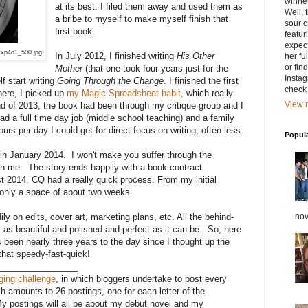
winner
at its best. I filed them away and used them as
Well, 
a bribe to myself to make myself finish that
sour c
first book.
featu
expect
yxp4o1_500.jpg
In July 2012, I finished writing
His Other
her fu
or fin
Mother
(that one took four years just for the
Instag
lf start writing
Going Through the Change
. I finished the first
check 
here, I picked up
my Magic Spreadsheet habit,
which really
View m
nd of 2013, the book had been through my critique group and I
had a full time day job (middle school teaching) and a family
urs per day I could get for direct focus on writing, often less.
Popul
it in January 2014. I won't make you suffer through the
h me. The story ends happily with a book contract
t 2014. CQ had a really quick process. From my initial
 only a space of about two weeks.
nov
y on edits, cover art, marketing plans, etc. All the behind-
as beautiful and polished and perfect as it can be. So, here
en nearly three years to the day since I thought up the
l that speedy-fast-quick!
_________________
gging challenge
, in which bloggers undertake to post every
h amounts to 26 postings, one for each letter of the
My postings will all be about my debut novel and my