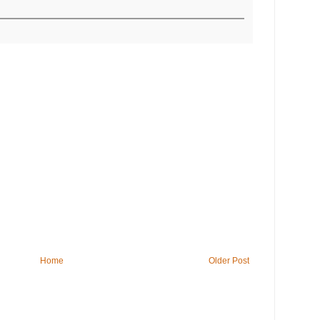
Home
Older Post