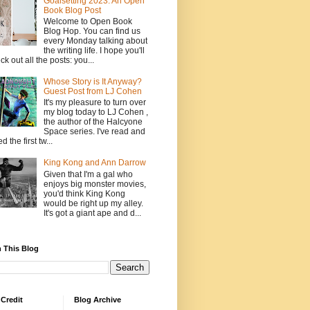
Goalsetting 2023: An Open
Book Blog Post
Welcome to Open Book
Blog Hop. You can find us
every Monday talking about
the writing life. I hope you'll
ck out all the posts: you...
Whose Story is It Anyway?
Guest Post from LJ Cohen
It's my pleasure to turn over
my blog today to LJ Cohen ,
the author of the Halcyone
Space series. I've read and
d the first tw...
King Kong and Ann Darrow
Given that I'm a gal who
enjoys big monster movies,
you'd think King Kong
would be right up my alley.
It's got a giant ape and d...
 This Blog
Credit
Blog Archive