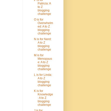
Patricia: A
to Z
blogging
challenge
O is for
Overwhelm
ed: A to Z
blogging
challenge
N is for Nerd:
A to Z
blogging
challenge
M is for
Menopaus
e: A to Z
blogging
challenge
L is for Linda:
A to Z
blogging
challenge
K is for
Knowledge
: A to Z
blogging
challenge
J is for