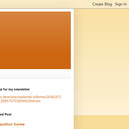
p for my newsletter
ps://preview.mailerlite.io/forms/1836287/
1268570703856819/share
red Post
author home