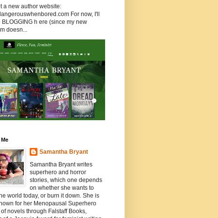
ot a new author website:
/dangerouswhenbored.com For now, I'll
 be BLOGGING h ere (since my new
rm doesn...
 Me
Samantha Bryant
Samantha Bryant writes
superhero and horror
stories, which one depends
on whether she wants to
he world today, or burn it down. She is
known for her Menopausal Superhero
 of novels through Falstaff Books,