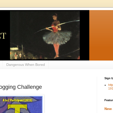
Dangerous When Bored
Sign U
htt
Blogging Challenge
19
Featu
New 