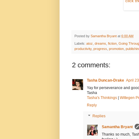
click t
Posted by
Samantha Bryant
at
6:00 AM
Labels:
atoz
,
dreams
,
fiction
,
Going Throug
productivity
,
progress
,
promotion
,
publishi
2 comments:
Tasha Duncan-Drake
April 2
Yay for perseverance and good lu
Tasha
Tasha's Thinkings
|
Wittegen P
Reply
Replies
Samantha Bryant
Thanks so much, Tasha