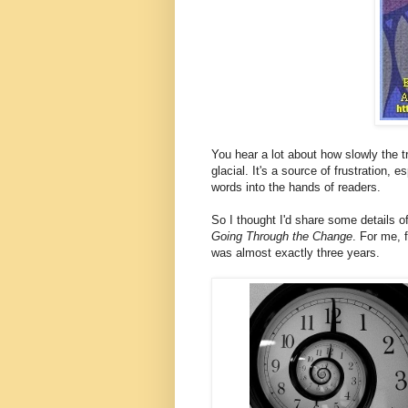
You hear a lot about how slowly the t
glacial. It's a source of frustration, 
words into the hands of readers.
So I thought I'd share some details o
Going Through the Change
. For me, 
was almost exactly three years.