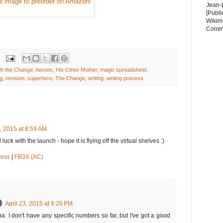
he image to preorder on Amazon!
Jean-
[Publi
Wikim
Comm
h the Change
,
heroes
,
His Other Mother
,
magic spreadsheet
,
ng
,
revision
,
superhero
,
The Change
,
writing
,
writing process
3, 2015 at 8:59 AM
ck with the launch - hope it is flying off the virtual shelves :)
ress
|
FB3X (AC)
April 23, 2015 at 9:26 PM
. I don't have any specific numbers so far, but I've got a good