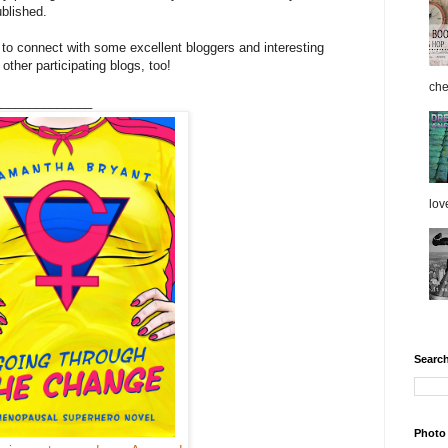
ublished.
y to connect with some excellent bloggers and interesting
other participating blogs, too!
che
______________
love
Search
Photo 