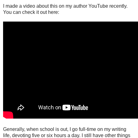
I made a video about this on my author YouTube recently.
You can check it out here:
Generally, when school is out, I go full-time on my writing
life, devoting five or six hours a day. I still have other things