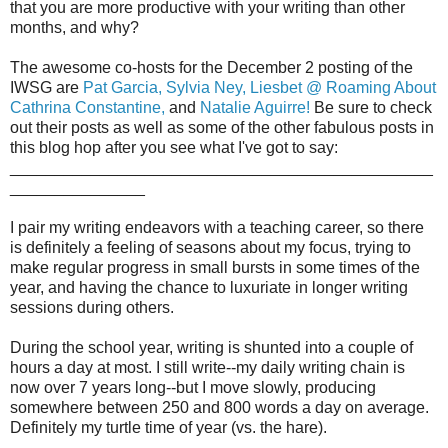
that you are more productive with your writing than other
months, and why?
The awesome co-hosts for the December 2 posting of the
IWSG are
Pat Garcia,
Sylvia Ney,
Liesbet @ Roaming About
Cathrina Constantine,
and
Natalie Aguirre!
Be sure to check
out their posts as well as some of the other fabulous posts in
this blog hop after you see what I've got to say:
_______________________________________________
_______________
I pair my writing endeavors with a teaching career, so there
is definitely a feeling of seasons about my focus, trying to
make regular progress in small bursts in some times of the
year, and having the chance to luxuriate in longer writing
sessions during others.
During the school year, writing is shunted into a couple of
hours a day at most. I still write--my daily writing chain is
now over 7 years long--but I move slowly, producing
somewhere between 250 and 800 words a day on average.
Definitely my turtle time of year (vs. the hare).