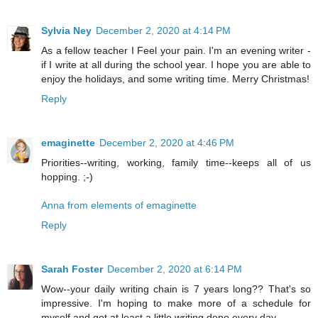
Sylvia Ney
December 2, 2020 at 4:14 PM
As a fellow teacher I Feel your pain. I'm an evening writer -
if I write at all during the school year. I hope you are able to
enjoy the holidays, and some writing time. Merry Christmas!
Reply
emaginette
December 2, 2020 at 4:46 PM
Priorities--writing, working, family time--keeps all of us
hopping. ;-)
Anna from elements of emaginette
Reply
Sarah Foster
December 2, 2020 at 6:14 PM
Wow--your daily writing chain is 7 years long?? That's so
impressive. I'm hoping to make more of a schedule for
myself and get at least a little writing done every day.