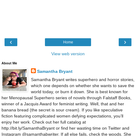
‹
›
Home
View web version
About Me
Samantha Bryant
Samantha Bryant writes superhero and horror stories,
which one depends on whether she wants to save the
world today, or burn it down. She is best known for
her Menopausal Superhero series of novels through Falstaff Books,
winner of a Jacquis Award for feminist writing. Well, that and her
banana bread (the secret is sour cream). If you like speculative
fiction featuring complicated women defying expectations, you’ll
enjoy her work. Check out her full catalog at
http://bit.ly/SamanthaBryant or find her wasting time on Twitter and
Instagram @samanthabwriter. If all else fails, check the woods. She