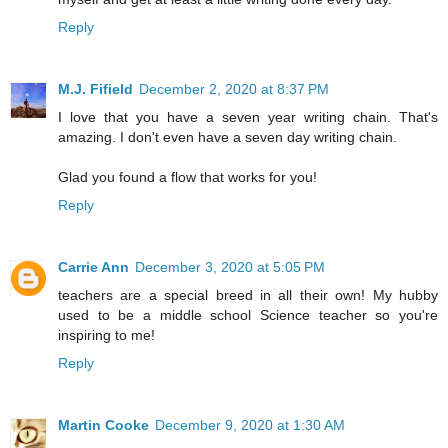
Reply
M.J. Fifield
December 2, 2020 at 8:37 PM
I love that you have a seven year writing chain. That's
amazing. I don't even have a seven day writing chain.
Glad you found a flow that works for you!
Reply
Carrie Ann
December 3, 2020 at 5:05 PM
teachers are a special breed in all their own! My hubby
used to be a middle school Science teacher so you're
inspiring to me!
Reply
Martin Cooke
December 9, 2020 at 1:30 AM