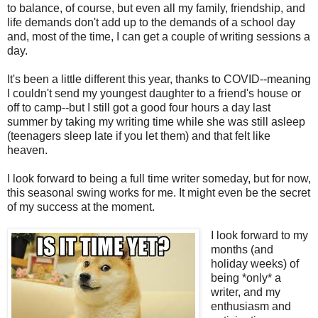
to balance, of course, but even all my family, friendship, and
life demands don't add up to the demands of a school day
and, most of the time, I can get a couple of writing sessions a
day.
It's been a little different this year, thanks to COVID--meaning
I couldn't send my youngest daughter to a friend's house or
off to camp--but I still got a good four hours a day last
summer by taking my writing time while she was still asleep
(teenagers sleep late if you let them) and that felt like
heaven.
I look forward to being a full time writer someday, but for now,
this seasonal swing works for me. It might even be the secret
of my success at the moment.
I look forward to my
months (and
holiday weeks) of
being *only* a
writer, and my
enthusiasm and