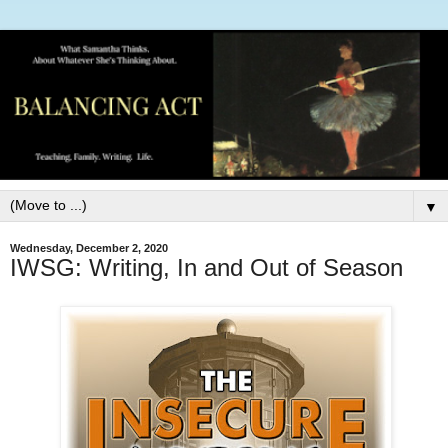
▼
Wednesday, December 2, 2020
IWSG: Writing, In and Out of Season