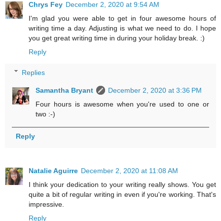
Chrys Fey
December 2, 2020 at 9:54 AM
I'm glad you were able to get in four awesome hours of
writing time a day. Adjusting is what we need to do. I hope
you get great writing time in during your holiday break. :)
Reply
Replies
Samantha Bryant
December 2, 2020 at 3:36 PM
Four hours is awesome when you're used to one or
two :-)
Reply
Natalie Aguirre
December 2, 2020 at 11:08 AM
I think your dedication to your writing really shows. You get
quite a bit of regular writing in even if you're working. That's
impressive.
Reply