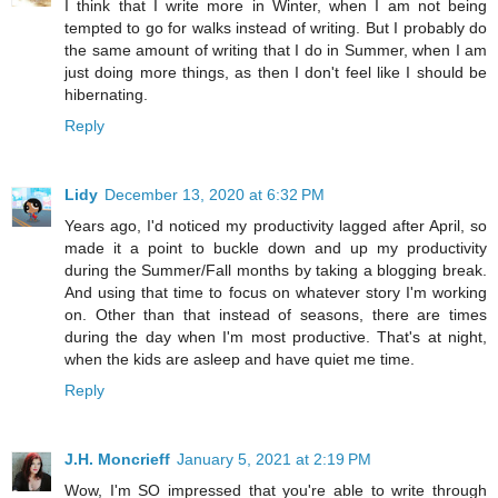
I think that I write more in Winter, when I am not being
tempted to go for walks instead of writing. But I probably do
the same amount of writing that I do in Summer, when I am
just doing more things, as then I don't feel like I should be
hibernating.
Reply
Lidy
December 13, 2020 at 6:32 PM
Years ago, I'd noticed my productivity lagged after April, so
made it a point to buckle down and up my productivity
during the Summer/Fall months by taking a blogging break.
And using that time to focus on whatever story I'm working
on. Other than that instead of seasons, there are times
during the day when I'm most productive. That's at night,
when the kids are asleep and have quiet me time.
Reply
J.H. Moncrieff
January 5, 2021 at 2:19 PM
Wow, I'm SO impressed that you're able to write through