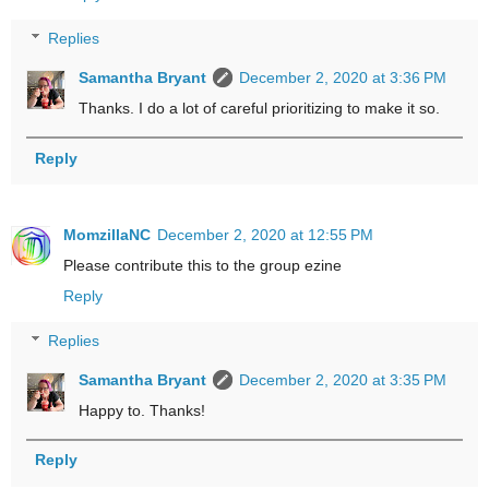
Replies
Samantha Bryant
December 2, 2020 at 3:36 PM
Thanks. I do a lot of careful prioritizing to make it so.
Reply
MomzillaNC
December 2, 2020 at 12:55 PM
Please contribute this to the group ezine
Reply
Replies
Samantha Bryant
December 2, 2020 at 3:35 PM
Happy to. Thanks!
Reply