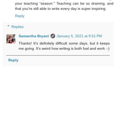
your teaching "season." Teaching can be so draining, and
that you're still able to write every day is super inspiring.
Reply
Replies
Samantha Bryant
January 5, 2021 at 9:51 PM
Thanks! It's definitely difficult some days, but it keeps
me going. It's weird how writing is both fuel and work :-)
Reply