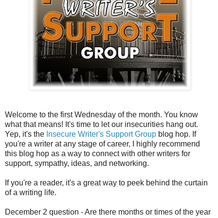
Welcome to the first Wednesday of the month. You know
what that means! It's time to let our insecurities hang out.
Yep, it's the
Insecure Writer's Support Group
blog hop. If
you're a writer at any stage of career, I highly recommend
this blog hop as a way to connect with other writers for
support, sympathy, ideas, and networking.
If you're a reader, it's a great way to peek behind the curtain
of a writing life.
December 2 question - Are there months or times of the year