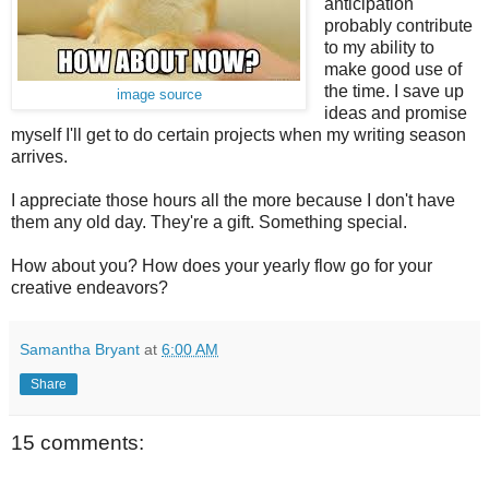
anticipation
probably contribute
to my ability to
make good use of
the time. I save up
image source
ideas and promise
myself I'll get to do certain projects when my writing season
arrives.
I appreciate those hours all the more because I don't have
them any old day. They're a gift. Something special.
How about you? How does your yearly flow go for your
creative endeavors?
Samantha Bryant
at
6:00 AM
Share
15 comments: