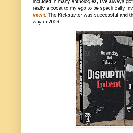
included in many anthologies, I've always gott
really a boost to my ego to be specifically in
Intent.
The Kickstarter was successful and th
way in 2026.