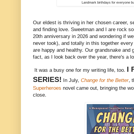
Landmark birthdays for everyone bu
Our eldest is thriving in her chosen career, se
and finding love. Sweetman and I are rock soli
20th anniversary in 2026 and wondering if 
never took), and totally in this together ever
are happy and healthy. Our grandsnake and gr
fact, as I look back over the year, there's a l
I
It was a busy one for my writing life, too.
SERIES!
In July,
Change for the Better
, 
Superheroes
novel came out, bringing the wor
close.