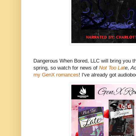
Dangerous When Bored, LLC will bring you t
spring, so watch for news of
Not Too Lat
e
,
Ac
my GenX romances
! I've already got audiob