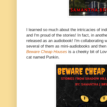
I learned so much about the intricacies of ind
and I'm proud of the stories! In fact, in anoth
released as an audiobook! I'm collaborating w
several of them as mini-audiobooks and then
Beware Cheap Houses
is a cheeky bit of Lov
cat named Punkin.