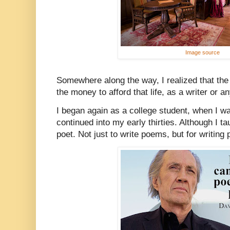
Image source
Somewhere along the way, I realized that the
the money to afford that life, as a writer or 
I began again as a college student, when I w
continued into my early thirties. Although I tau
poet. Not just to write poems, but for writin