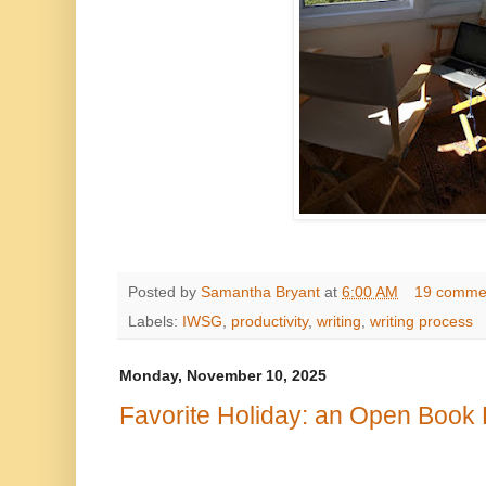
Posted by
Samantha Bryant
at
6:00 AM
19 comme
Labels:
IWSG
,
productivity
,
writing
,
writing process
Monday, November 10, 2025
Favorite Holiday: an Open Book 