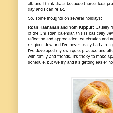
all, and I think that's because there's less p
day and I can relax.
So, some thoughts on several holidays:
Rosh Hashanah and Yom Kippur:
Usually f
of the Christian calendar, this is basically J
reflection and appreciation, celebration and 
religious Jew and I've never really had a reli
I've developed my own quiet practice and ofte
with family and friends. It's tricky to make s
schedule, but we try and it's getting easier n