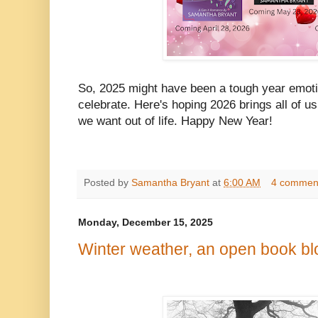
So, 2025 might have been a tough year emotion
celebrate. Here's hoping 2026 brings all of us
we want out of life. Happy New Year!
Posted by
Samantha Bryant
at
6:00 AM
4 commen
Monday, December 15, 2025
Winter weather, an open book bl