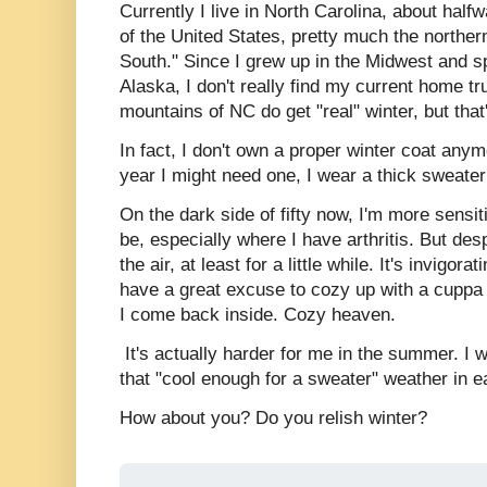
Currently I live in North Carolina, about hal
of the United States, pretty much the northern
South." Since I grew up in the Midwest and s
Alaska, I don't really find my current home tr
mountains of NC do get "real" winter, but tha
In fact, I don't own a proper winter coat any
year I might need one, I wear a thick sweate
On the dark side of fifty now, I'm more sensit
be, especially where I have arthritis. But despi
the air, at least for a little while. It's invigorat
have a great excuse to cozy up with a cuppa a
I come back inside. Cozy heaven.
It's actually harder for me in the summer. I wi
that "cool enough for a sweater" weather in 
How about you? Do you relish winter?