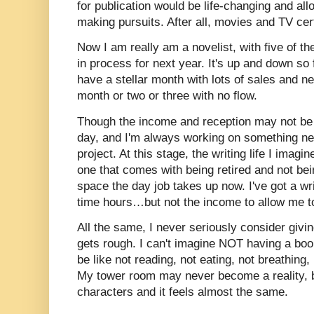
for publication would be life-changing and a
making pursuits. After all, movies and TV cert
Now I am really am a novelist, with five of t
in process for next year. It's up and down so f
have a stellar month with lots of sales and 
month or two or three with no flow.
Though the income and reception may not be s
day, and I'm always working on something new
project. At this stage, the writing life I imag
one that comes with being retired and not bei
space the day job takes up now. I've got a writin
time hours…but not the income to allow me to 
All the same, I never seriously consider givi
gets rough. I can't imagine NOT having a boo
be like not reading, not eating, not breathing, 
My tower room may never become a reality, b
characters and it feels almost the same.