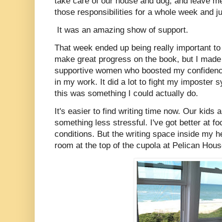
take care of our house and dog, and leave me
those responsibilities for a whole week and j
It was an amazing show of support.
That week ended up being really important to m
make great progress on the book, but I made 
supportive women who boosted my confidenc
in my work. It did a lot to fight my imposter
this was something I could actually do.
It's easier to find writing time now. Our kids 
something less stressful. I've got better at f
conditions. But the writing space inside my hea
room at the top of the cupola at Pelican Hou