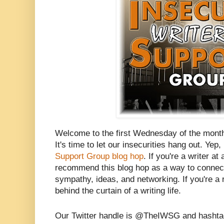
Welcome to the first Wednesday of the mont
It's time to let our insecurities hang out. Yep, 
Support Group blog hop
. If you're a writer at
recommend this blog hop as a way to connect 
sympathy, ideas, and networking. If you're a r
behind the curtain of a writing life.
Our Twitter handle is @TheIWSG and hasht