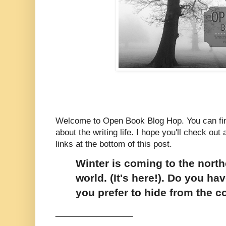
Welcome to Open Book Blog Hop. You can fin
about the writing life. I hope you'll check out a
links at the bottom of this post.
Winter is coming to the north
world. (It's here!). Do you ha
you prefer to hide from the c
_________________