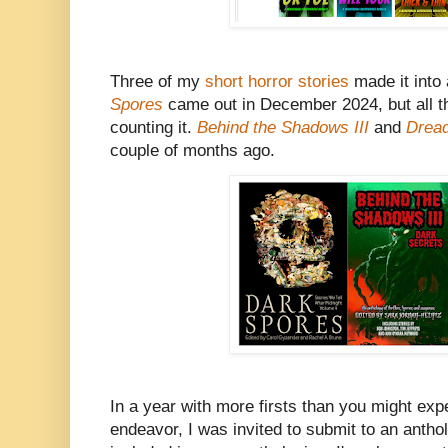
Three of my
short horror stories
made it into 
Spores
came out in December 2024, but all th
counting it.
Behind the Shadows III
and
Drea
couple of months ago.
In a year with more firsts than you might expe
endeavor, I was invited to submit to an anth