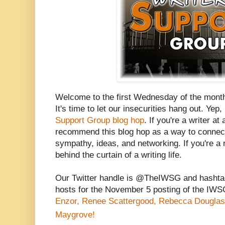
Welcome to the first Wednesday of the mont
It's time to let our insecurities hang out. Yep, 
Support Group blog hop
. If you're a writer at
recommend this blog hop as a way to connect 
sympathy, ideas, and networking. If you're a r
behind the curtain of a writing life.
Our Twitter handle is @TheIWSG and hasht
hosts for the November 5 posting of the IW
Enzor,
Renee Scattergood,
Rebecca Douglas
Maygrove!