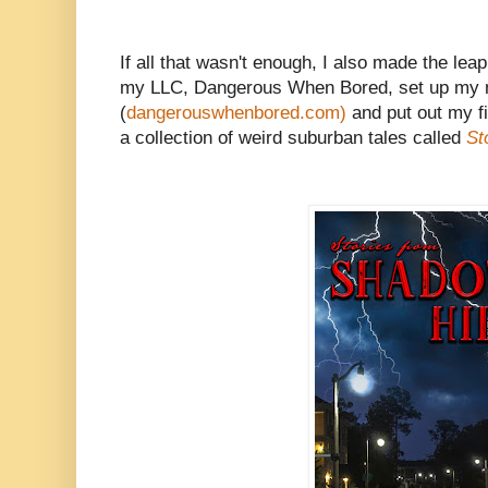
If all that wasn't enough, I also made the leap 
my LLC, Dangerous When Bored, set up my 
(
dangerouswhenbored.com)
and put out my fi
a collection of weird suburban tales called
St