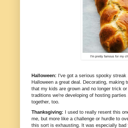
I'm pretty famous for my ch
Halloween:
I've got a serious spooky streak 
Halloween a great deal. Decorating, making tre
that my kids are grown and no longer trick or 
traditions we're developing of hosting partie
together, too.
Thanksgiving:
I used to really resent this one.
me, but more like a challenge or hurdle to ov
this sort is exhausting. It was especially ba