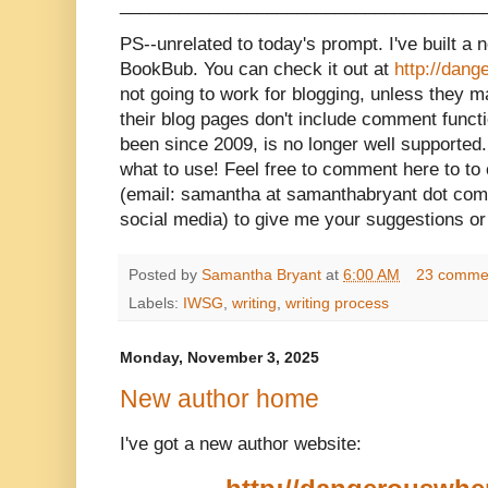
_____________________________________
PS--unrelated to today's prompt. I've built a
BookBub. You can check it out at
http://dan
not going to work for blogging, unless they
their blog pages don't include comment functi
been since 2009, is no longer well supported.
what to use! Feel free to comment here to t
(email: samantha at samanthabryant dot com
social media) to give me your suggestions o
Posted by
Samantha Bryant
at
6:00 AM
23 comme
Labels:
IWSG
,
writing
,
writing process
Monday, November 3, 2025
New author home
I've got a new author website: