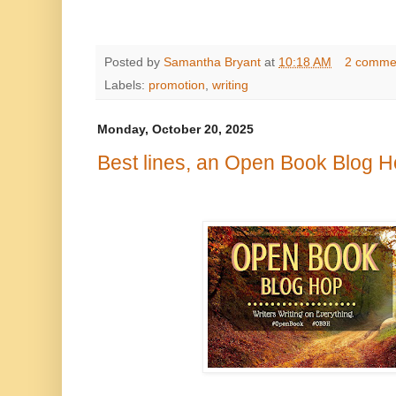
Posted by
Samantha Bryant
at
10:18 AM
2 comme
Labels:
promotion
,
writing
Monday, October 20, 2025
Best lines, an Open Book Blog H