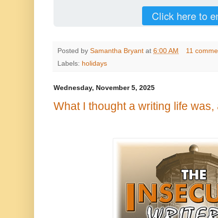
Click here to e
Posted by
Samantha Bryant
at
6:00 AM
11 comme
Labels:
holidays
Wednesday, November 5, 2025
What I thought a writing life was