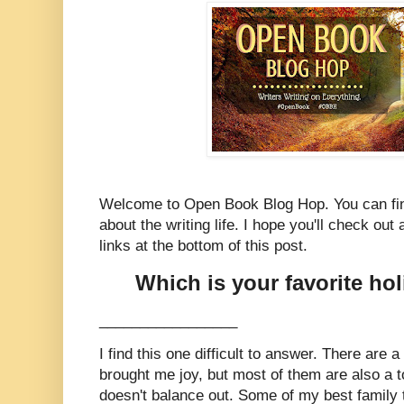
Welcome to Open Book Blog Hop. You can fin
about the writing life. I hope you'll check out a
links at the bottom of this post.
Which is your favorite ho
_________________
I find this one difficult to answer. There are 
brought me joy, but most of them are also a 
doesn't balance out. Some of my best family