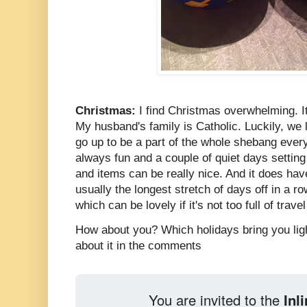
Christmas:
I find Christmas overwhelming. It's
My husband's family is Catholic. Luckily, we 
go up to be a part of the whole shebang every
always fun and a couple of quiet days settin
and items can be really nice. And it does hav
usually the longest stretch of days off in a ro
which can be lovely if it's not too full of trav
How about you? Which holidays bring you light
about it in the comments
You are invited to the
Inl