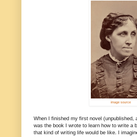
image source
When I finished my first novel (unpublished, a
was the book I wrote to learn how to write a 
that kind of writing life would be like. I imag