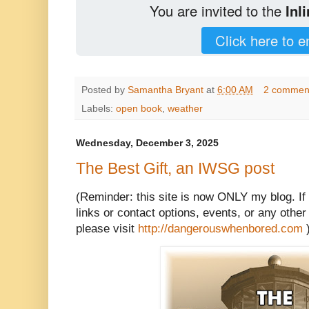
You are invited to the
Inl
Click here to e
Posted by
Samantha Bryant
at
6:00 AM
2 commen
Labels:
open book
,
weather
Wednesday, December 3, 2025
The Best Gift, an IWSG post
(Reminder: this site is now ONLY my blog. If
links or contact options, events, or any other 
please visit
http://dangerouswhenbored.com