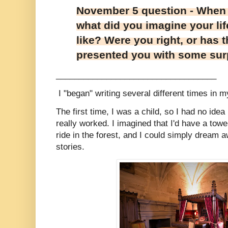
November 5 question - When 
what did you imagine your lif
like? Were you right, or has 
presented you with some sur
___________________________________
I "began" writing several different times in my
The first time, I was a child, so I had no ide
really worked. I imagined that I'd have a towe
ride in the forest, and I could simply dream
stories.