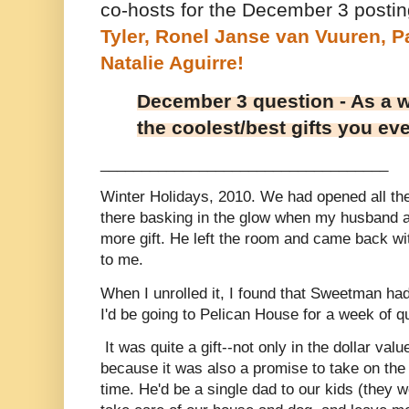
co-hosts for the December 3 posti
Tyler,
Ronel Janse van Vuuren,
P
Natalie Aguirre!
December 3 question - As a w
the coolest/best gifts you ev
___________________________________
Winter Holidays, 2010. We had opened all th
there basking in the glow when my husband 
more gift. He left the room and came back with
to me.
When I unrolled it, I found that Sweetman had
I'd be going to Pelican House for a week of q
It was quite a gift--not only in the dollar value
because it was also a promise to take on the 
time. He'd be a single dad to our kids (they w