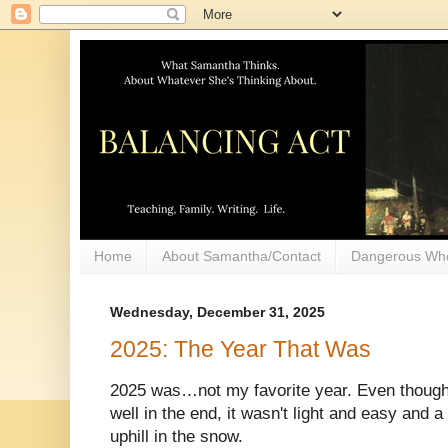
Home
About Samantha/Contact
Dangerous Wh
Wednesday, December 31, 2025
2025: The Year That Was
2025 was…not my favorite year. Even though i
well in the end, it wasn't light and easy and a l
uphill in the snow.