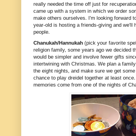
really needed the time off just for recuperat
came up with a system in which we order so
make others ourselves. I'm looking forward t
year-old is hosting a friends-giving and we'll
people.
Chanukah/Hannukah
(pick your favorite spel
religion family, some years ago we decided 
would be simpler and involve fewer gifts since
intertwining with Christmas. We plan a family 
the eight nights, and make sure we get some o
chance to play dreidel together at least onc
memories come from one of the nights of C