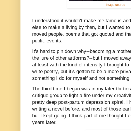
image source
I understood it wouldn't make me famous and 
else to make a living by then, but I wanted t
moved people, poems that got quoted and that 
public events.
It's hard to pin down why--becoming a mother?
the lure of other artforms?--but I moved away
at least with the kind of intensity I brought to 
write poetry, but it's gotten to be a more pri
something I do for myself and not something 
The third time I began was in my later thirties
critique group to light a fire under my creativ
pretty deep post-partum depression spiral. I 
writing a novel before, and most of those early
but I kept going. I think part of me thought I 
years later.