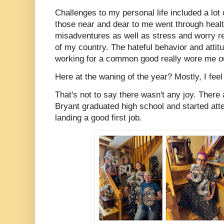
Challenges to my personal life included a lo
those near and dear to me went through heal
misadventures as well as stress and worry rel
of my country. The hateful behavior and attit
working for a common good really wore me o
Here at the waning of the year? Mostly, I feel
That's not to say there wasn't any joy. Ther
Bryant graduated high school and started atte
landing a good first job.