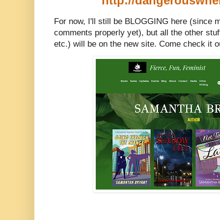
http://dangerouswh
For now, I'll still be BLOGGING h
ere (since 
comments properly yet), but all the other stu
etc.) will be on the new site. Come check it o