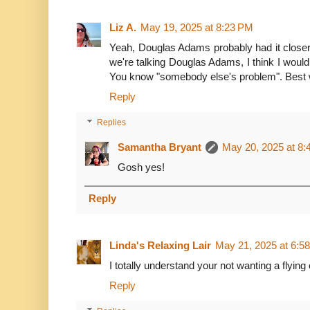
Liz A.
May 19, 2025 at 8:23 PM
Yeah, Douglas Adams probably had it closer 
we're talking Douglas Adams, I think I would 
You know "somebody else's problem". Best way 
Reply
Replies
Samantha Bryant
May 20, 2025 at 8
Gosh yes!
Reply
Linda's Relaxing Lair
May 21, 2025 at 6:5
I totally understand your not wanting a flying 
Reply