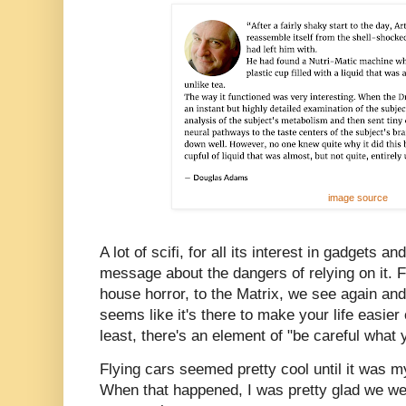
image source
A lot of scifi, for all its interest in gadgets 
message about the dangers of relying on it.
house horror, to the Matrix, we see again an
seems like it's there to make your life easier
least, there's an element of "be careful what 
Flying cars seemed pretty cool until it was my
When that happened, I was pretty glad we were