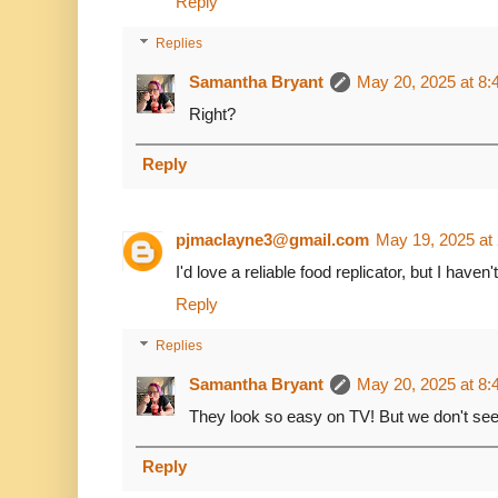
Reply
Replies
Samantha Bryant
May 20, 2025 at 8
Right?
Reply
pjmaclayne3@gmail.com
May 19, 2025 at
I'd love a reliable food replicator, but I haven
Reply
Replies
Samantha Bryant
May 20, 2025 at 8
They look so easy on TV! But we don't see
Reply