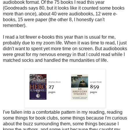
audiobook format. Of the 75 books I read this year
(Goodreads says 80, but it looks like it counted some books
more than once), about 40 were audiobooks, 12 were e-
books, 15 were paper (the other 8, I honestly can't
remember).
I read a lot fewer e-books this year than is usual for me,
probably due to my zoom life. When it was time to read, I just
didn't want to spent yet more time on screen. But audiobooks
were great for my nervous energy in that I could read while I
matched socks and handled the mundanities of life.
I've fallen into a comfortable pattern in my reading, reading
some things for book clubs, some things because I'm curious
about the buzz surrounding them, some things because I
know the authors, and some just because they caught my