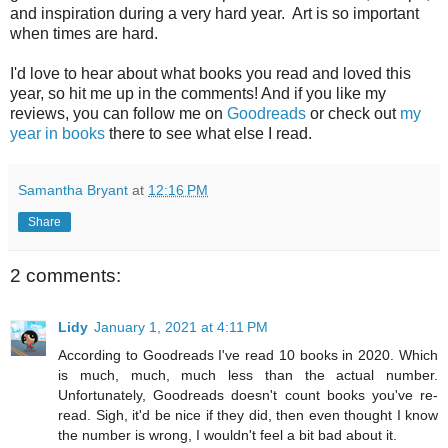
and inspiration during a very hard year. Art is so important
when times are hard.
I'd love to hear about what books you read and loved this
year, so hit me up in the comments! And if you like my
reviews, you can follow me on
Goodreads
or check out
my
year in books
there to see what else I read.
Samantha Bryant
at
12:16 PM
Share
2 comments:
Lidy
January 1, 2021 at 4:11 PM
According to Goodreads I've read 10 books in 2020. Which
is much, much, much less than the actual number.
Unfortunately, Goodreads doesn't count books you've re-
read. Sigh, it'd be nice if they did, then even thought I know
the number is wrong, I wouldn't feel a bit bad about it.