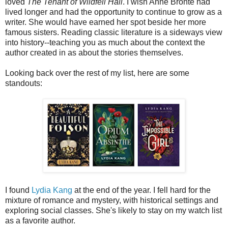
loved
The Tenant of Wildfell Hall
. I wish Anne Brontë had
lived longer and had the opportunity to continue to grow as a
writer. She would have earned her spot beside her more
famous sisters. Reading classic literature is a sideways view
into history--teaching you as much about the context the
author created in as about the stories themselves.
Looking back over the rest of my list, here are some
standouts:
I found
Lydia Kang
at the end of the year. I fell hard for the
mixture of romance and mystery, with historical settings and
exploring social classes. She's likely to stay on my watch list
as a favorite author.