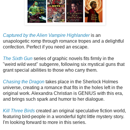
Captured by the Alien Vampire Highlander
is an
unapologetic romp through romance tropes and a delightful
confection. Perfect if you need an escape.
The Sixth Gun
series of graphic novels fits firmly in the
"weird wild west" subgenre, following six mystical guns that
grant special abilities to those who carry them.
Chasing the Dragon
takes place in the Sherlock Holmes
universe, creating a romance that fits in the holes left in the
original work. Alexandra Christian is GENIUS with this era,
and brings such spark and humor to her dialogue.
Kill Three Birds
created an original speculative fiction world,
featuring bird-people in a wonderful tight little mystery story.
I'm looking forward to more in this series.