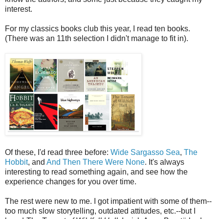
interest.
For my classics books club this year, I read ten books.
(There was an 11th selection I didn't manage to fit in).
Of these, I'd read three before:
Wide Sargasso Sea
,
The
Hobbit
, and
And Then There Were None
. It's always
interesting to read something again, and see how the
experience changes for you over time.
The rest were new to me. I got impatient with some of them--
too much slow storytelling, outdated attitudes, etc.--but I