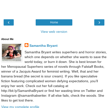
‹
›
Home
View web version
About Me
Samantha Bryant
Samantha Bryant writes superhero and horror stories,
which one depends on whether she wants to save the
world today, or burn it down. She is best known for
her Menopausal Superhero series of novels through Falstaff Books,
winner of a Jacquis Award for feminist writing. Well, that and her
banana bread (the secret is sour cream). If you like speculative
fiction featuring complicated women defying expectations, you’ll
enjoy her work. Check out her full catalog at
http://bit.ly/SamanthaBryant or find her wasting time on Twitter and
Instagram @samanthabwriter. If all else fails, check the woods. She
likes to get lost there.
View my complete profile