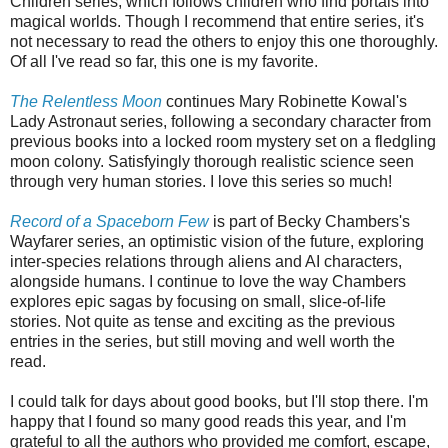
Children series, which follows children who find portals into
magical worlds. Though I recommend that entire series, it's
not necessary to read the others to enjoy this one thoroughly.
Of all I've read so far, this one is my favorite.
The Relentless Moon
continues Mary Robinette Kowal's
Lady Astronaut series, following a secondary character from
previous books into a locked room mystery set on a fledgling
moon colony. Satisfyingly thorough realistic science seen
through very human stories. I love this series so much!
Record of a Spaceborn Few
is part of Becky Chambers's
Wayfarer series, an optimistic vision of the future, exploring
inter-species relations through aliens and AI characters,
alongside humans. I continue to love the way Chambers
explores epic sagas by focusing on small, slice-of-life
stories. Not quite as tense and exciting as the previous
entries in the series, but still moving and well worth the
read.
I could talk for days about good books, but I'll stop there. I'm
happy that I found so many good reads this year, and I'm
grateful to all the authors who provided me comfort, escape,