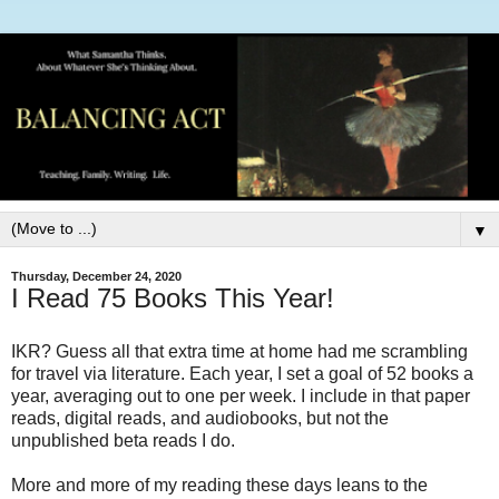
▼
Thursday, December 24, 2020
I Read 75 Books This Year!
IKR? Guess all that extra time at home had me scrambling
for travel via literature. Each year, I set a goal of 52 books a
year, averaging out to one per week. I include in that paper
reads, digital reads, and audiobooks, but not the
unpublished beta reads I do.
More and more of my reading these days leans to the