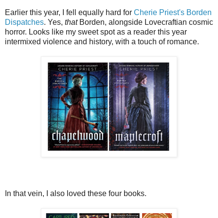
Earlier this year, I fell equally hard for
Cherie Priest's Borden
Dispatches
. Yes,
that
Borden, alongside Lovecraftian cosmic
horror. Looks like my sweet spot as a reader this year
intermixed violence and history, with a touch of romance.
In that vein, I also loved these four books.