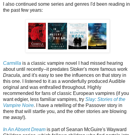
I also continued some series and genres I'd been reading in
the past few years:
Carmilla
is a classic vampire novel I had missed hearing
about until recently--it predates Stoker's more famous work
Dracula
, and it's easy to see the influences on that story in
this one. I listened to it as a wonderfully produced Audible
original and was enthralled throughout. Highly
recommended for fans of classic European vampires (if you
want edgier, less familiar vampires, try
Slay: Stories of the
Vampire Noire
.
I have a retelling of the Passover story in
there that will startle you, and the other stories are blowing
me away!).
In An Absent Dream
is part of Seanan McGuire's Wayward