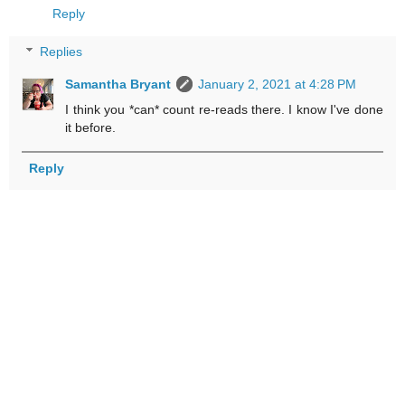
Reply
Replies
Samantha Bryant
January 2, 2021 at 4:28 PM
I think you *can* count re-reads there. I know I've done
it before.
Reply